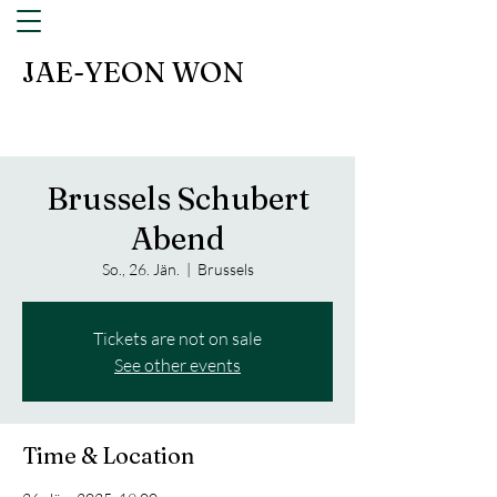
JAE-YEON WON
Brussels Schubert
Abend
So., 26. Jän.
  |  
Brussels
Tickets are not on sale
See other events
Time & Location