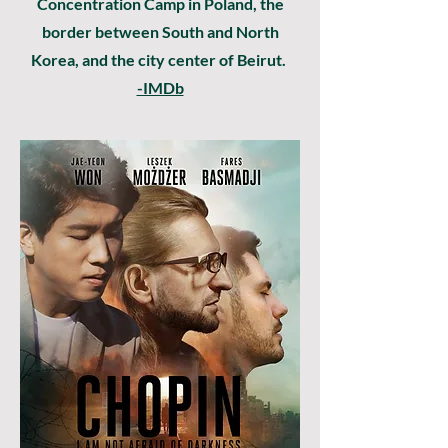
Concentration Camp in Poland, the
border between South and North
Korea, and the city center of Beirut.
-IMDb