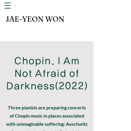
JAE-YEON WON
Chopin. I Am
Not Afraid of
Darkness(2022)
Three pianists are preparing concerts
of Chopin music in places associated
with unimaginable suffering: Auschwitz